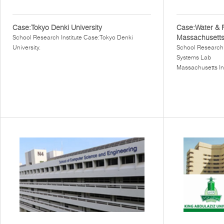
Case:Tokyo Denki University
Case:Water & 
Massachusetts 
School Research Institute Case:Tokyo Denki
University.
School Research 
Systems Lab
Massachusetts In