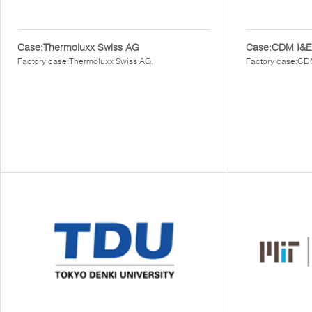
Case:Thermoluxx Swiss AG
Case:CDM I&E
Factory case:Thermoluxx Swiss AG.
Factory case:CD