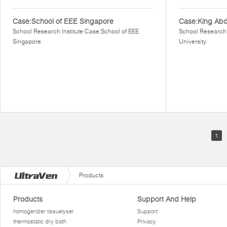
Case:School of EEE Singapore
Case:King Abdu
School Research Institute Case:School of EEE
School Research 
Singapore.
University.
1
Products
Products
Support And Help
homogenizer tissuelyser
Support
thermostatic dry bath
Privacy