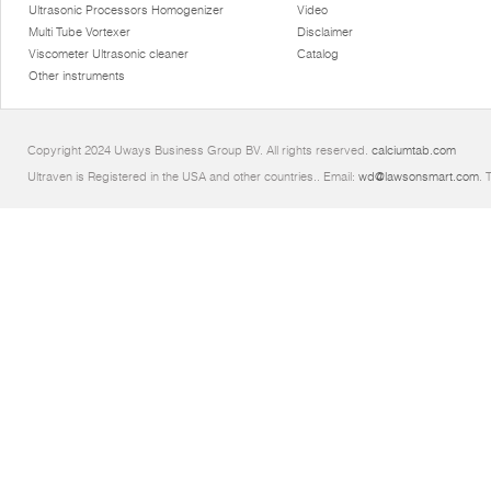
Ultrasonic Processors Homogenizer
Video
Multi Tube Vortexer
Disclaimer
Viscometer Ultrasonic cleaner
Catalog
Other instruments
Copyright 2024 Uways Business Group BV. All rights reserved.
calciumtab.com
Ultraven is Registered in the USA and other countries.. Email:
wd@lawsonsmart.com
. 