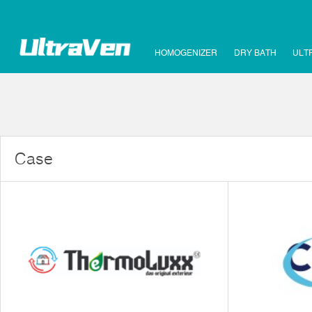
HOMOGENIZER
DRY BATH
ULT
Case