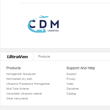
Products
Products
Support And Help
homogenizer tissuelyser
Support
thermostatic dry bath
Privacy
Ultrasonic Processors Homogenizer
Video
Multi Tube Vortexer
Disclaimer
Viscometer Ultrasonic cleaner
Catalog
Other instruments