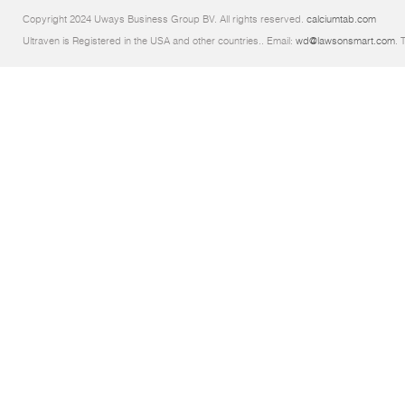
Copyright 2024 Uways Business Group BV. All rights reserved.
calciumtab.com
Ultraven is Registered in the USA and other countries.. Email:
wd@lawsonsmart.com
. 