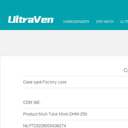
HOMOGENIZER
DRY BATH
ULT
C
Case type:
Factory case
CDM I&E.
Product:
Multi Tube Mixer
,DHM-250
No:FT23228000436274