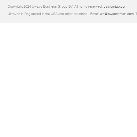
Copyright 2024 Uways Business Group BV. All rights reserved.
calciumtab.com
Ultraven is Registered in the USA and other countries.. Email:
wd@lawsonsmart.com
. 