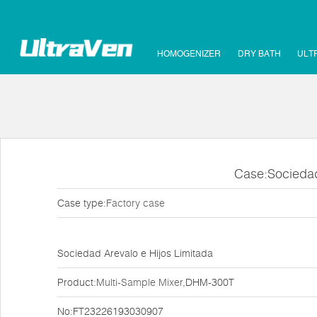
HOMOGENIZER
DRY BATH
ULT
Case:Sociedad
Case type:
Factory case
Sociedad Arevalo e Hijos Limitada
Product:
Multi-Sample Mixer
,DHM-300T
No:FT23226193030907