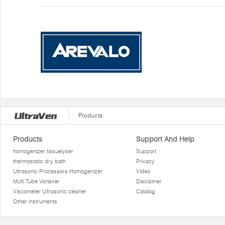
Products
Products
Support And Help
homogenizer tissuelyser
Support
thermostatic dry bath
Privacy
Ultrasonic Processors Homogenizer
Video
Multi Tube Vortexer
Disclaimer
Viscometer Ultrasonic cleaner
Catalog
Other instruments