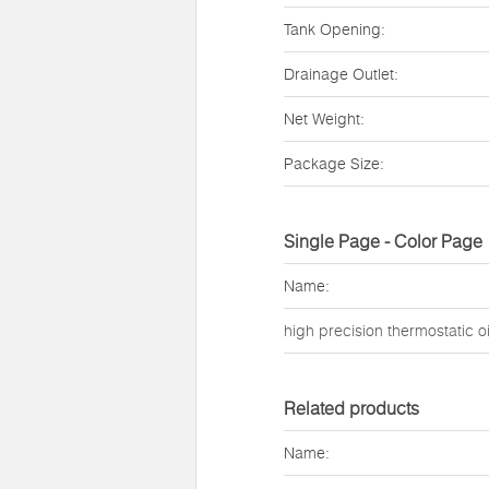
Tank Opening:
Drainage Outlet:
Net Weight:
Package Size:
Single Page - Color Page
Name:
high precision thermostatic oi
Related products
Name: