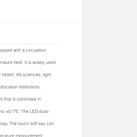
ipped with a circulation
ture field. It is widely used
ealth, life sciences, light
ucation institutions,
 that is controlled in
and ±0.1℃. The LED dual-
play. The touch soft key can
mperature measurement