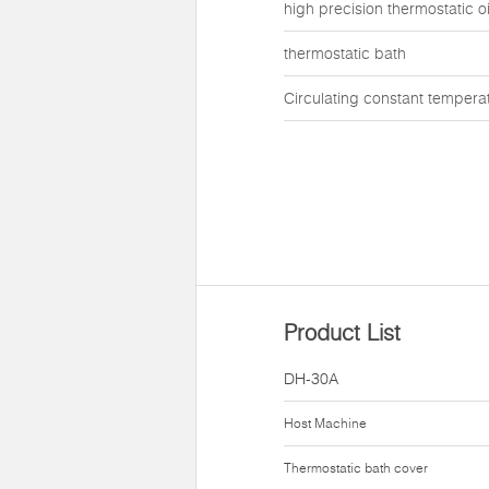
high precision thermostatic oi
thermostatic bath
Circulating constant tempera
Product List
DH-30A
Host Machine
Thermostatic bath cover