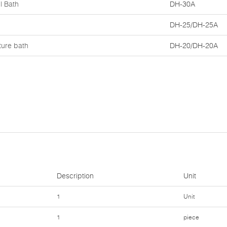
l Bath
DH-30A
DH-25/DH-25A
ture bath
DH-20/DH-20A
Description
Unit
1
Unit
1
piece