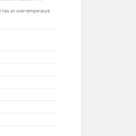
t has an over-temperature