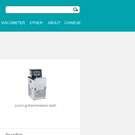
VISCOMETER
OTHER
ABOUT
CHINESE
cooling thermostatic bath
Bead Bath