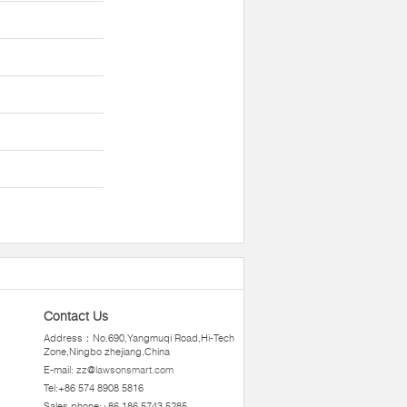
Contact Us
Address：No.690,Yangmuqi Road,Hi-Tech
Zone,Ningbo zhejiang,China
E-mail:
zz@lawsonsmart.com
Tel:+86 574 8908 5816
Sales phone:+86 186 5743 5285