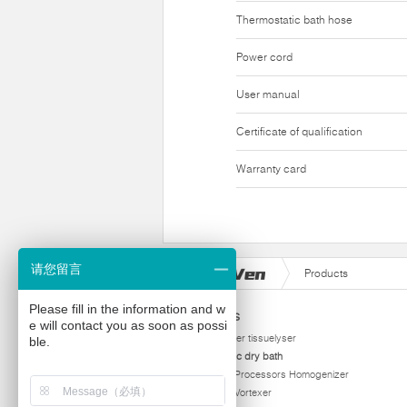
Thermostatic bath hose
Power cord
User manual
Certificate of qualification
Warranty card
请您留言
Products
Please fill in the information and w
Products
e will contact you as soon as possi
homogenizer tissuelyser
ble.
thermostatic dry bath
Ultrasonic Processors Homogenizer
Multi Tube Vortexer