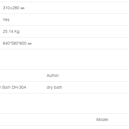
310×280 ㎜
Yes
25.14 Kg
640*580*600 ㎜
Author:
l Bath
DH-30A
dry bath
Model: