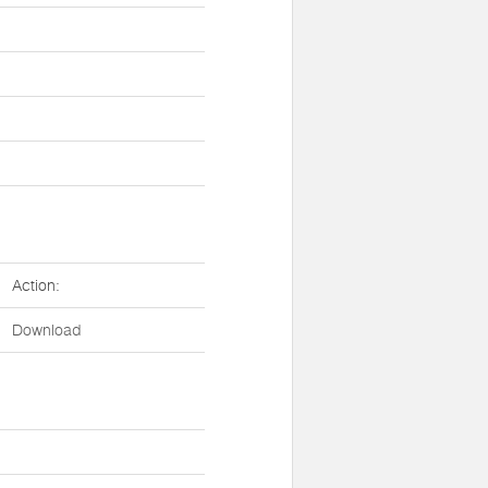
Action:
Download