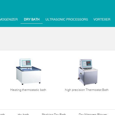
MOGENIZER
DRY BATH
ULTRASONIC PROCESSORS
VORTEXER
Heating thermostatic bath
high precision Thermostat Bath
bath
dry bath
Shaking Dry Bath
Dry Nitrogen Blower