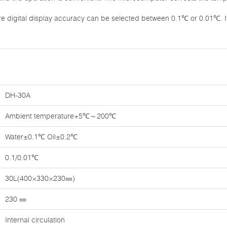
re digital display accuracy can be selected between 0.1℃ or 0.01℃. I
DH-30A
Ambient temperature+5℃～200℃
Water±0.1℃ Oil±0.2℃
0.1/0.01℃
30L(400×330×230㎜)
230 ㎜
Internal circulation