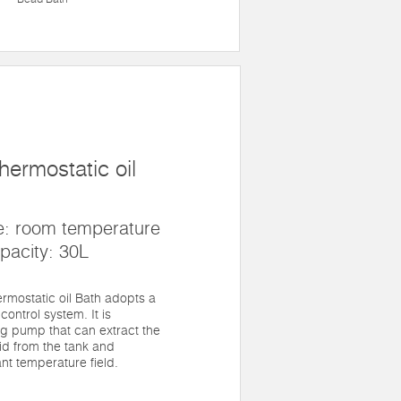
hermostatic oil
e: room temperature
pacity: 30L
rmostatic oil Bath adopts a
control system. It is
ng pump that can extract the
id from the tank and
nt temperature field.