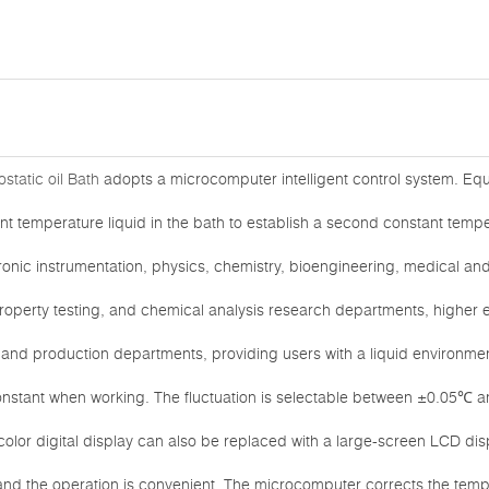
static oil Bath
adopts a microcomputer intelligent control system. Equ
t temperature liquid in the bath to establish a second constant tempera
ronic instrumentation, physics, chemistry, bioengineering, medical and h
roperty testing, and chemical analysis research departments, higher ed
, and production departments, providing users with a liquid environment
onstant when working. The fluctuation is selectable between ±0.05℃ 
olor digital display can also be replaced with a large-screen LCD dis
 and the operation is convenient. The microcomputer corrects the te