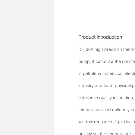
Product Introduction
DH-30A
high precision thermo
pump, it can draw the constan
in petroleum, chemical, elect
industry and food, physical p
enterprise quality inspection
temperature and uniformly c
window red-green light dual-c
quickly set the temperature,