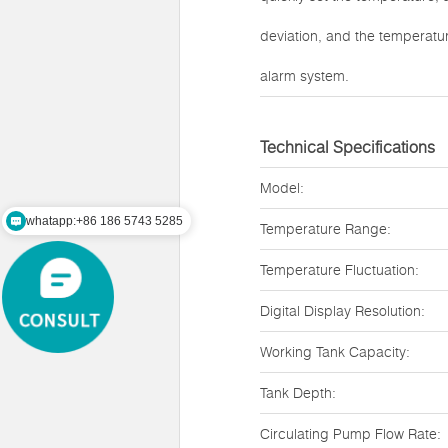
deviation, and the temperatu
alarm system.
Technical Specifications
Model:
whatapp:+86 186 5743 5285
Temperature Range:
mail:zz@lawsonsmart.com
Temperature Fluctuation:
Digital Display Resolution:
Working Tank Capacity:
Tank Depth:
Circulating Pump Flow Rate: