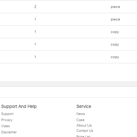
2
piece
1
piece
1
copy
1
copy
1
copy
Support And Help
Service
Support
News
Privacy
Case
About Us
Video
Contact Us
Disclaimer
Price List