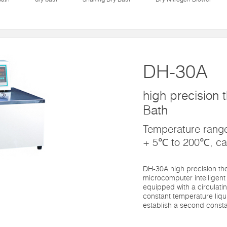
DH-30A
high precision t
Bath
Temperature rang
+ 5℃ to 200℃, ca
DH-30A high precision the
microcomputer intelligent 
equipped with a circulati
constant temperature liqu
establish a second consta