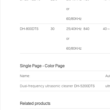
or
60/80KHz
DH-800DTS
30
25/40KHz
840
40～
or
60/80KHz
Single Page - Color Page
Name:
Au
Dual-frequency ultrasonic cleaner
DH-5200DTS
ult
Related products