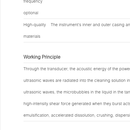
frequency
optional
High-quality
The instrument's inner and outer casing an
materials
Working Principle
Through the transducer, the acoustic energy of the power
ultrasonic waves are radiated into the cleaning solution in
ultrasonic waves, the microbubbles in the liquid in the t
high-intensity shear force generated when they burst act
emulsification, accelerated dissolution, crushing, dispers