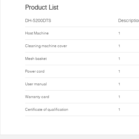
Product List
DH-5200DTS
Descriptio
Host Machine
1
Cleaning machine cover
1
Mesh basket
1
Power cord
1
User manual
1
Warranty card
1
Certificate of qualification
1