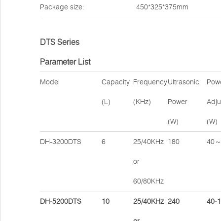
Package size:
450*325*375mm
DTS Series
Parameter List
Model
Capacity
Frequency
Ultrasonic
Pow
(L)
(KHz)
Power
Adju
(W)
(W)
DH-3200DTS
6
25/40KHz
180
40～
or
60/80KHz
DH-5200DTS
10
25/40KHz
240
40-