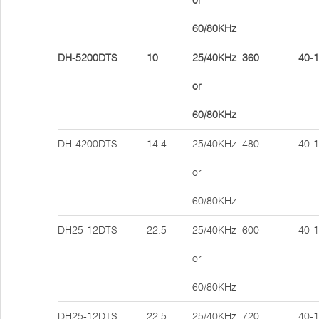
or
60/80KHz
DH-5200DTS
10
25/40KHz
360
40-
or
60/80KHz
DH-4200DTS
14.4
25/40KHz
480
40-
or
60/80KHz
DH25-12DTS
22.5
25/40KHz
600
40-
or
60/80KHz
DH25-12DTS
22.5
25/40KHz
720
40-