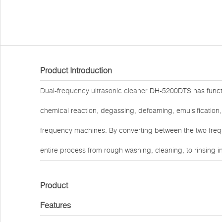
Product Introduction
Dual-frequency ultrasonic cleaner
DH-5200DTS has functio
chemical reaction, degassing, defoaming, emulsification, m
frequency machines. By converting between the two freq
entire process from rough washing, cleaning, to rinsing 
Product
Features