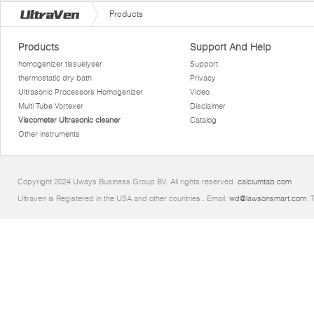
Products
Products
Support And Help
homogenizer tissuelyser
Support
thermostatic dry bath
Privacy
Ultrasonic Processors Homogenizer
Video
Multi Tube Vortexer
Disclaimer
Viscometer Ultrasonic cleaner
Catalog
Other instruments
Copyright 2024 Uways Business Group BV. All rights reserved.
calciumtab.com
Ultraven is Registered in the USA and other countries.. Email:
wd@lawsonsmart.com
. 