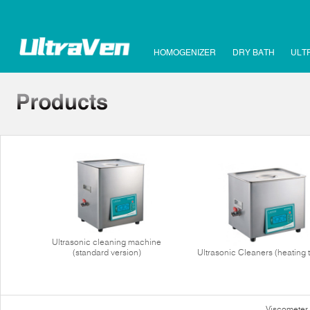
HOMOGENIZER
DRY BATH
ULT
Ultrasonic cleaning machine
(standard version)
Ultrasonic Cleaners (heating 
Viscometer