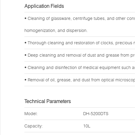
Application Fields
• Cleaning of glassware, centrifuge tubes, and other co
homogenization, and dispersion.
• Thorough cleaning and restoration of clocks, precious 
• Deep cleaning and removal of dust and grease from preci
• Cleaning and disinfection of medical equipment such as
• Removal of oil, grease, and dust from optical microsc
Technical Parameters
Model:
DH-5200DTS
Capacity:
10L