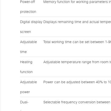
Power-off
Memory function for working parameters in
protection
Digital display
Displays remaining time and actual temper
screen
Adjustable
Total working time can be set between 1-
time
Heating
Adjustable temperature range from room 
function
Adjustable
Power can be adjusted between 40% to 
power
Dual-
Selectable frequency conversion betwee