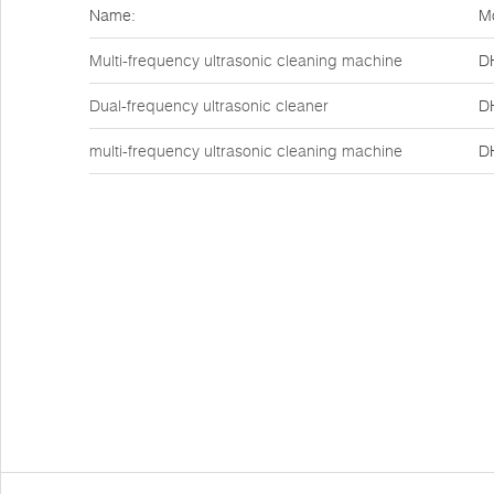
Name:
M
Multi-frequency ultrasonic cleaning machine
D
Dual-frequency ultrasonic cleaner
D
multi-frequency ultrasonic cleaning machine
D