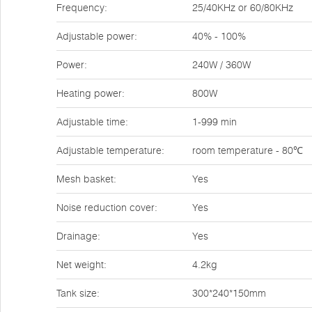
Frequency:
25/40KHz or 60/80KHz
Adjustable power:
40% - 100%
Power:
240W / 360W
Heating power:
800W
Adjustable time:
1-999 min
Adjustable temperature:
room temperature - 80℃
Mesh basket:
Yes
Noise reduction cover:
Yes
Drainage:
Yes
Net weight:
4.2kg
Tank size:
300*240*150mm