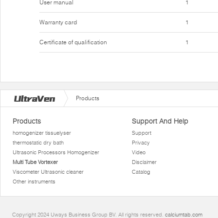
User manual
1
Warranty card
1
Certificate of qualification
1
Products
Products
Support And Help
homogenizer tissuelyser
Support
thermostatic dry bath
Privacy
Ultrasonic Processors Homogenizer
Video
Multi Tube Vortexer
Disclaimer
Viscometer Ultrasonic cleaner
Catalog
Other instruments
Copyright 2024 Uways Business Group BV. All rights reserved.
calciumtab.com