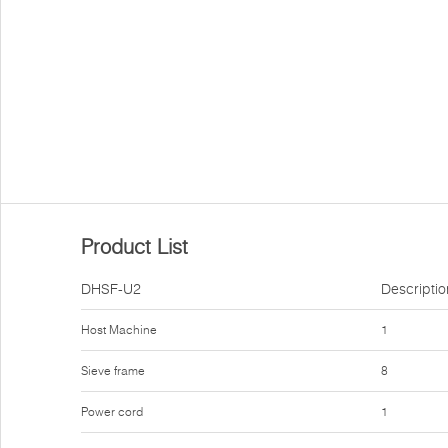
Product List
DHSF-U2
Descriptio
Host Machine
1
Sieve frame
8
Power cord
1