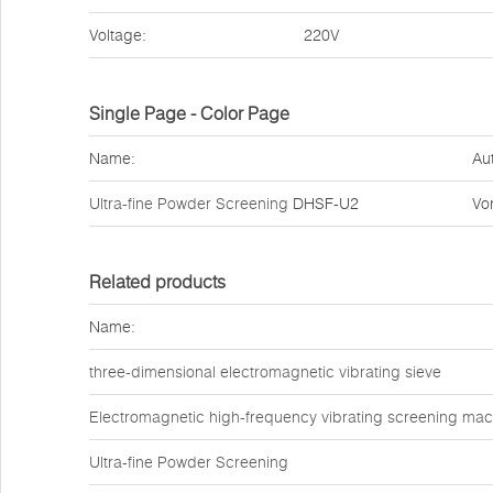
Voltage:
220V
Single Page - Color Page
Name:
Au
Ultra-fine Powder Screening
DHSF-U2
Vo
Related products
Name:
three-dimensional electromagnetic vibrating sieve
Electromagnetic high-frequency vibrating screening mac
Ultra-fine Powder Screening