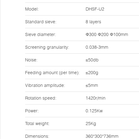
Model:
DHSF-U2
Standard sieve:
8 layers
Sieve diameter:
Φ300 Φ200 Φ100mm
Screening granularity:
0.038-3mm
Noise:
≤50db
Feeding amount (per time):
≤200g
Vibration amplitude:
≤5mm
Rotation speed:
1420r/min
Power:
0.125Kw
Total weight:
25Kg
Dimensions:
360*300*736mm