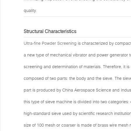
quality.
Structural Characteristics
Ultra-fine Powder Screening
is characterized by compact s
a new type of mechanical vibrator and power generator to
screening and determination of materials. Therefore, it is 
composed of two parts: the body and the sieve. The siev
part is produced by China Aerospace Science and Industr
this type of sieve machine is divided into two categories:
high-standard sieve used by scientific research instituti
size of 100 mesh or coarser is made of brass wire mesh 