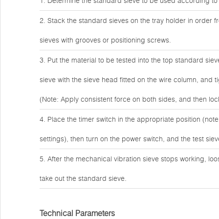
1. Determine the standard sieve to be used according to
2. Stack the standard sieves on the tray holder in order f
sieves with grooves or positioning screws.
3. Put the material to be tested into the top standard si
sieve with the sieve head fitted on the wire column, and 
(Note: Apply consistent force on both sides, and then loc
4. Place the timer switch in the appropriate position (note 
settings), then turn on the power switch, and the test siev
5. After the mechanical vibration sieve stops working, lo
take out the standard sieve.
Technical Parameters