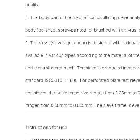
quality.
4. The body part of the mechanical oscillating sieve ana
body (polished, spray-painted, or brushed with anti-rust 
5. The sieve (sieve equipment) is designed with national 
available in various types according to the material of t
and electroformed mesh. The sieve is produced in accor
standard ISO3310-1:1990. For perforated plate test sie
test sieves, the basic mesh size ranges from 2.36mm to 
ranges from 0.50mm to 0.005mm. The sieve frame, sieve c
Instructions for use