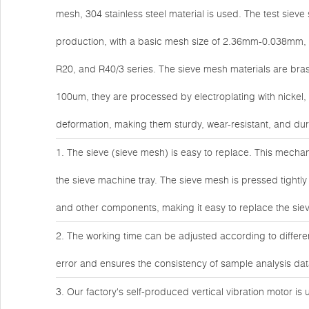
mesh, 304 stainless steel material is used. The test siev
production, with a basic mesh size of 2.36mm-0.038mm, 
R20, and R40/3 series. The sieve mesh materials are bras
100um, they are processed by electroplating with nickel
deformation, making them sturdy, wear-resistant, and dur
1. The sieve (sieve mesh) is easy to replace. This mechan
the sieve machine tray. The sieve mesh is pressed tightly
and other components, making it easy to replace the sieve
2. The working time can be adjusted according to differen
error and ensures the consistency of sample analysis da
3. Our factory's self-produced vertical vibration motor is 