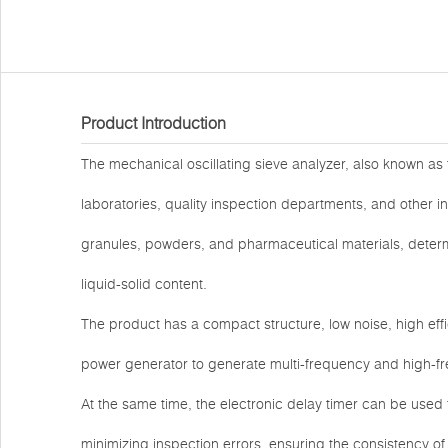
Product Introduction
The mechanical oscillating sieve analyzer, also known as t
laboratories, quality inspection departments, and other i
granules, powders, and pharmaceutical materials, determi
liquid-solid content.
The product has a compact structure, low noise, high effi
power generator to generate multi-frequency and high-fre
At the same time, the electronic delay timer can be used t
minimizing inspection errors, ensuring the consistency 