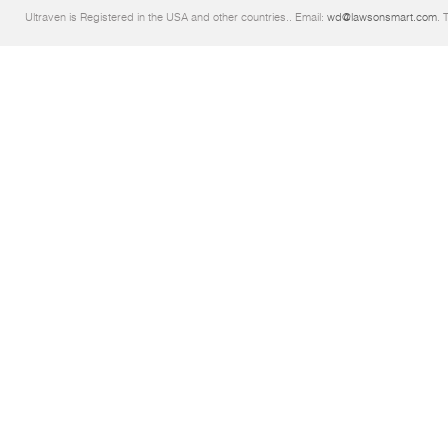
Ultraven is Registered in the USA and other countries.. Email:
wd@lawsonsmart.com
. 