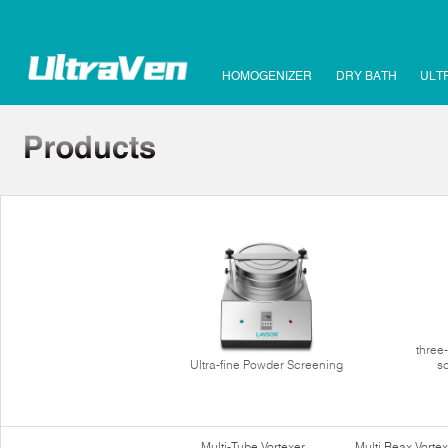
HOMOGENIZER
DRY BATH
ULT
three
Ultra-fine Powder Screening
s
Multi-Tube Vortexer
Multi Reax Vortex